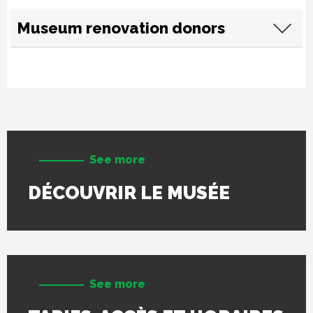
Museum renovation donors
See more
DÉCOUVRIR LE MUSÉE
See more