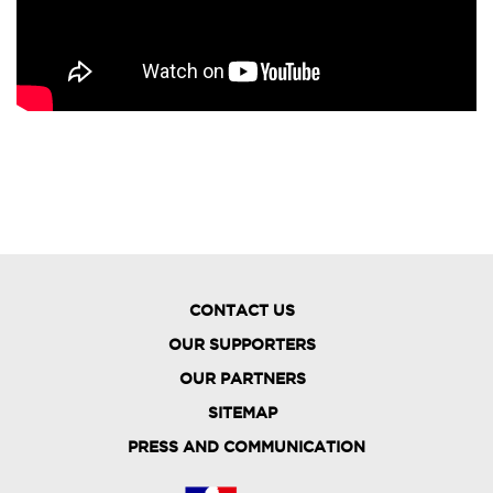
CONTACT US
OUR SUPPORTERS
OUR PARTNERS
FOOTER
SITEMAP
MENU
PRESS AND COMMUNICATION