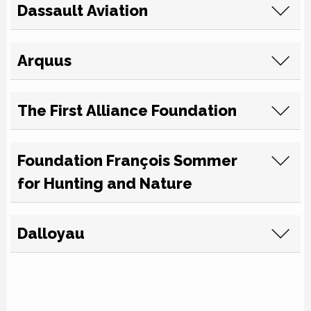
Dassault Aviation
Arquus
The First Alliance Foundation
Foundation François Sommer
for Hunting and Nature
Dalloyau