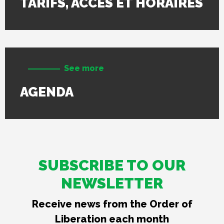
TARIFS, ACCÈS ET HORAIRES
See more
AGENDA
SUBSCRIBE TO OUR
NEWSLETTER
Receive news from the Order of
Liberation each month