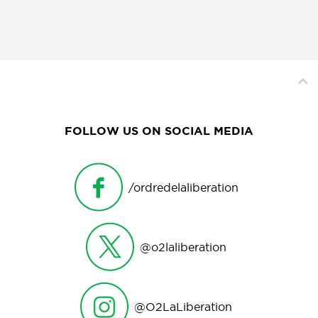
FOLLOW US ON SOCIAL MEDIA
/ordredelaliberation
@o2laliberation
@O2LaLiberation