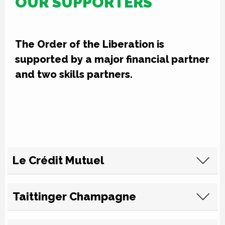
OUR SUPPORTERS
The Order of the Liberation is
supported by a major financial partner
and two skills partners.
Le Crédit Mutuel
Taittinger Champagne