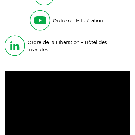
Ordre de la libération
Ordre de la Libération - Hôtel des
Invalides