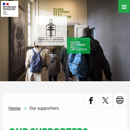
Skip
to
main
content
Home
Our supporters