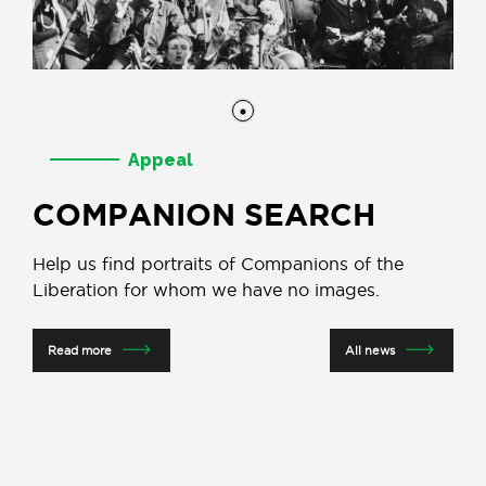
Appeal
COMPANION SEARCH
Help us find portraits of Companions of the
Liberation for whom we have no images.
Read more
All news