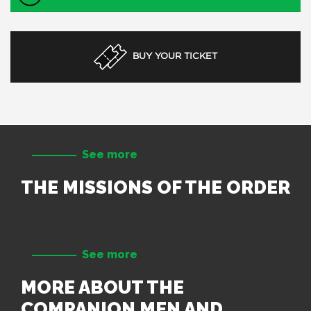
BUY YOUR TICKET
See more
THE MISSIONS OF THE ORDER
See more
MORE ABOUT THE
COMPANION MEN AND