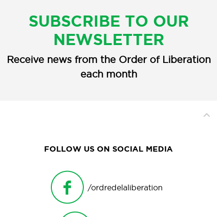
SUBSCRIBE TO OUR
NEWSLETTER
Receive news from the Order of Liberation
each month
FOLLOW US ON SOCIAL MEDIA
/ordredelaliberation