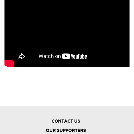
CONTACT US
OUR SUPPORTERS