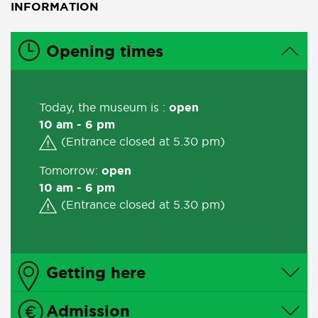
INFORMATION
Opening times
Today, the museum is :
open
10 am - 6 pm
(Entrance closed at 5.30 pm)
Tomorrow:
open
10 am - 6 pm
(Entrance closed at 5.30 pm)
Getting here
Admission