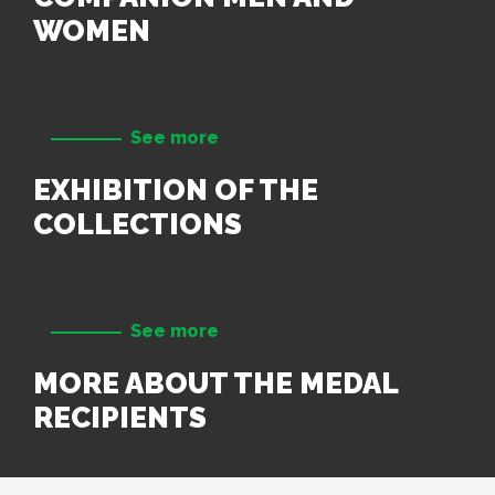
WOMEN
See more
EXHIBITION OF THE
COLLECTIONS
See more
MORE ABOUT THE MEDAL
RECIPIENTS