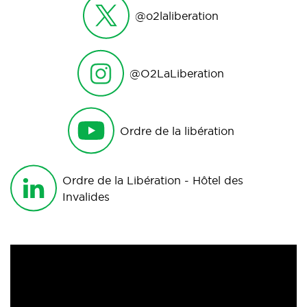
@o2laliberation
@O2LaLiberation
Ordre de la libération
Ordre de la Libération - Hôtel des
Invalides